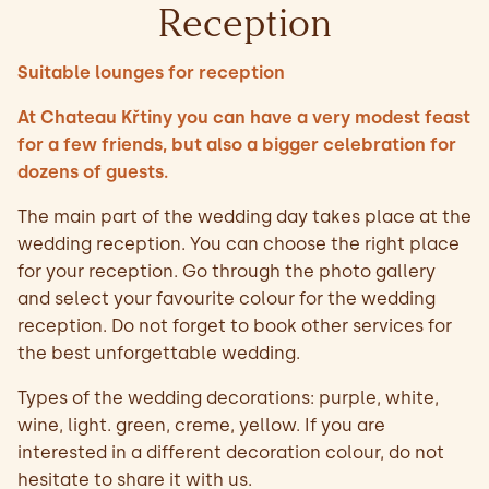
Reception
Suitable lounges for reception
At Chateau Křtiny you can have a very modest feast
for a few friends, but also a bigger celebration for
dozens of guests.
The main part of the wedding day takes place at the
wedding reception. You can choose the right place
for your reception. Go through the photo gallery
and select your favourite colour for the wedding
reception. Do not forget to book other services for
the best unforgettable wedding.
Types of the wedding decorations: purple, white,
wine, light. green, creme, yellow. If you are
interested in a different decoration colour, do not
hesitate to share it with us.