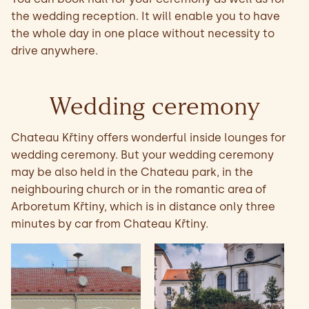
the wedding reception. It will enable you to have
the whole day in one place without necessity to
drive anywhere.
Wedding ceremony
Chateau Křtiny offers wonderful inside lounges for
wedding ceremony. But your wedding ceremony
may be also held in the Chateau park, in the
neighbouring church or in the romantic area of
Arboretum Křtiny, which is in distance only three
minutes by car from Chateau Křtiny.