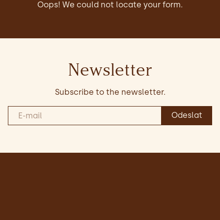
Oops! We could not locate your form.
Newsletter
Subscribe to the newsletter.