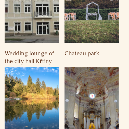
Wedding lounge of
Chateau park
the city hall Křtiny