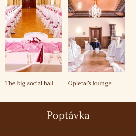
The big social hall
Opletal’s lounge
Poptávka