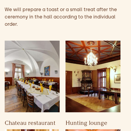
We will prepare a toast or a small treat after the
ceremony in the hall according to the individual
order.
Chateau restaurant
Hunting lounge