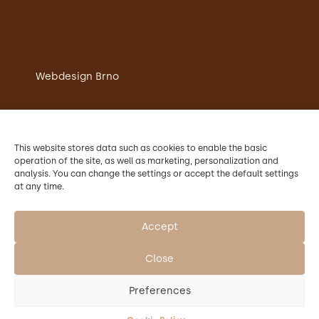
Webdesign Brno
Chateau restaurant Křtiny
Accommodation in Chateau Křtiny
This website stores data such as cookies to enable the basic
Wedding
operation of the site, as well as marketing, personalization and
Conference
analysis. You can change the settings or accept the default settings
Contacts
at any time.
The operator of Chateau Křtiny is Mendel
University in Brno.
Accept
Close
Preferences