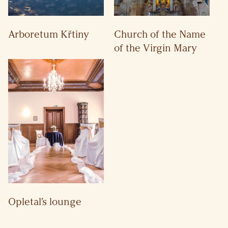
Arboretum Křtiny
Church of the Name
of the Virgin Mary
Opletal’s lounge