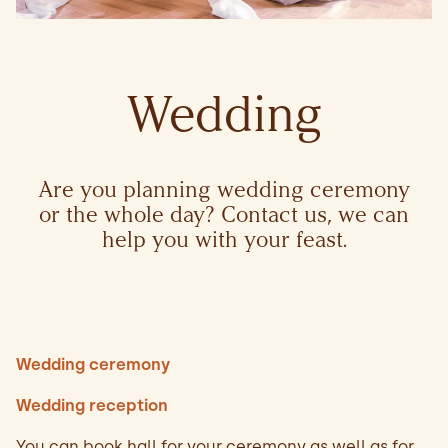
Wedding
Are you planning wedding ceremony
or the whole day? Contact us, we can
help you with your feast.
Wedding ceremony
Wedding reception
You can book hall for your ceremony as well as for