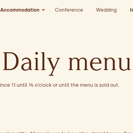
Accommodation
Conference
Wedding
I
Daily menu
nce 11 until 14 o’clock or until the menu is sold out.