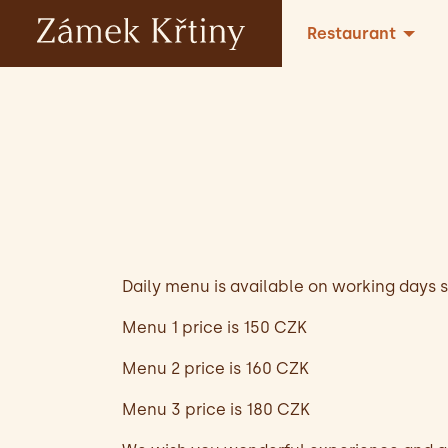
Restaurant
Daily menu is available on working days si
Menu 1 price is 150 CZK
Menu 2 price is 160 CZK
Menu 3 price is 180 CZK