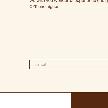
We wish you wonderful experience and go
CZK and higher.