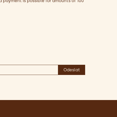
d payment is possible for amounts of 100