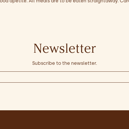
od apetite. All meals are to be eaten straightaway. Car
Newsletter
Subscribe to the newsletter.