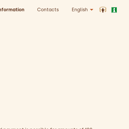
nformation
Contacts
English