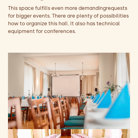
This space fulfills even more demandingrequests
for bigger events. There are plenty of possibilities
how to organize this hall. It also has technical
equipment for conferences.