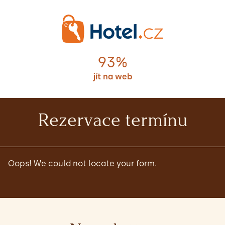
93%
jít na web
Rezervace termínu
Oops! We could not locate your form.