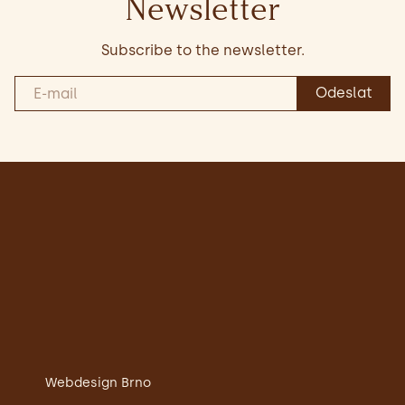
Newsletter
Subscribe to the newsletter.
Webdesign Brno