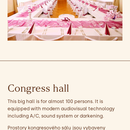
Congress hall
This big hall is for almost 100 persons. It is
equipped with modern audiovisual technology
including A/C, sound system or darkening.
Prostory kongresového sálu jsou vybaveny