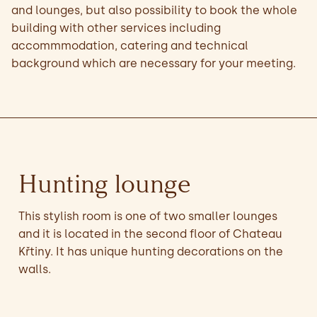
and lounges, but also possibility to book the whole
building with other services including
accommmodation, catering and technical
background which are necessary for your meeting.
Hunting lounge
This stylish room is one of two smaller lounges
and it is located in the second floor of Chateau
Křtiny. It has unique hunting decorations on the
walls.