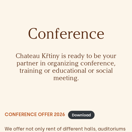
Conference
Chateau Křtiny is ready to be your
partner in organizing conference,
training or educational or social
meeting.
CONFERENCE OFFER 2026
Download
We offer not only rent of different halls, auditoriums