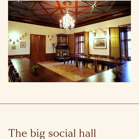
The big social hall