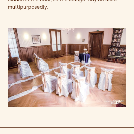
multipurposedly.