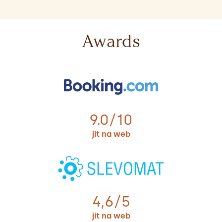
Awards
9.0/10
jít na web
4,6/5
jít na web