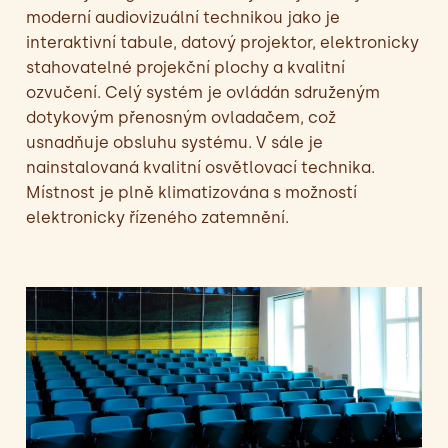
moderní audiovizuální technikou jako je
interaktivní tabule, datový projektor, elektronicky
stahovatelné projekční plochy a kvalitní
ozvučení. Celý systém je ovládán sdruženým
dotykovým přenosným ovladačem, což
usnadňuje obsluhu systému. V sále je
nainstalovaná kvalitní osvětlovací technika.
Místnost je plně klimatizována s možností
elektronicky řízeného zatemnění.