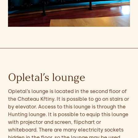
Opletal’s lounge
Opletal’s lounge is located in the second floor of
the Chateau Křtiny. It is possible to go on stairs or
by elevator. Access to this lounge is through the
Hunting lounge. It is possible to equip this lounge
with projector and screen, flipchart or
whiteboard. There are many electricity sockets
hidden in the floor, so the lounge may be used